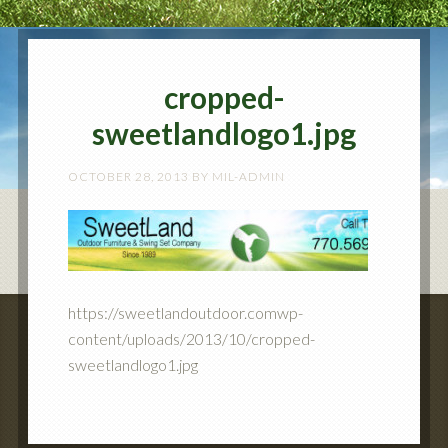
cropped-
sweetlandlogo1.jpg
OCTOBER 28, 2013
BY
MIL-ADMIN
https://sweetlandoutdoor.comwp-
content/uploads/2013/10/cropped-
sweetlandlogo1.jpg