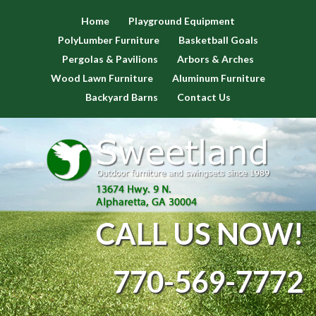
Home
Playground Equipment
PolyLumber Furniture
Basketball Goals
Pergolas & Pavilions
Arbors & Arches
Wood Lawn Furniture
Aluminum Furniture
Backyard Barns
Contact Us
CALL US NOW!
770-569-7772