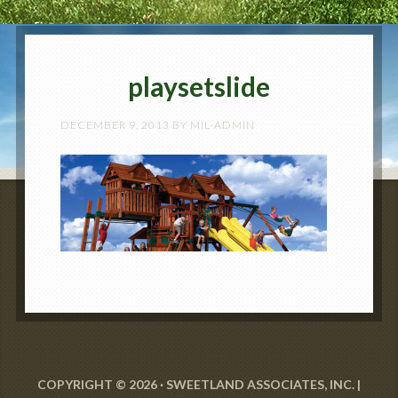
playsetslide
DECEMBER 9, 2013
BY
MIL-ADMIN
COPYRIGHT © 2026 · SWEETLAND ASSOCIATES, INC. |