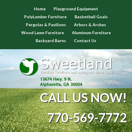
Home
Playground Equipment
PolyLumber Furniture
Basketball Goals
Pergolas & Pavilions
Arbors & Arches
Wood Lawn Furniture
Aluminum Furniture
Backyard Barns
Contact Us
CALL US NOW!
770-569-7772