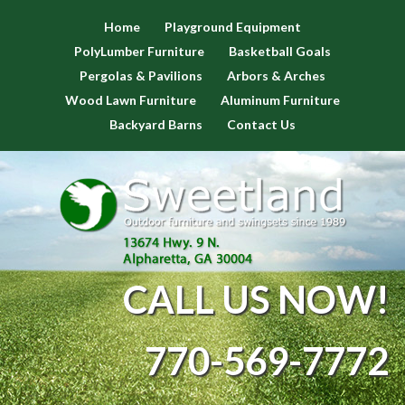
Home
Playground Equipment
PolyLumber Furniture
Basketball Goals
Pergolas & Pavilions
Arbors & Arches
Wood Lawn Furniture
Aluminum Furniture
Backyard Barns
Contact Us
CALL US NOW!
770-569-7772