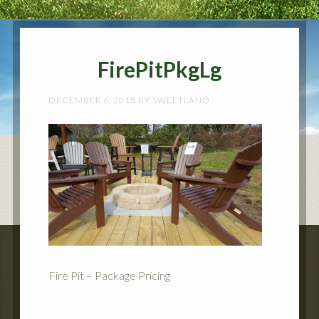
FirePitPkgLg
DECEMBER 6, 2015
BY
SWEETLAND
Fire Pit – Package Pricing