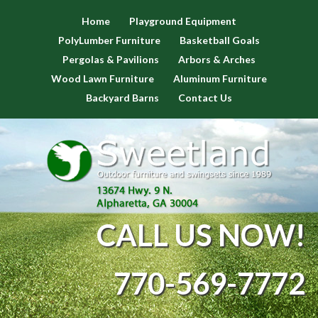
Home
Playground Equipment
PolyLumber Furniture
Basketball Goals
Pergolas & Pavilions
Arbors & Arches
Wood Lawn Furniture
Aluminum Furniture
Backyard Barns
Contact Us
CALL US NOW!
770-569-7772