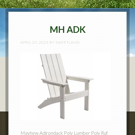
MH ADK
APRIL 25, 2023
BY
SWEETLAND
Mayhew Adirondack Poly Lumber Poly Ruf