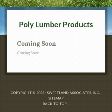
Poly Lumber Products
Coming Soon
Coming Soon
COPYRIGHT © 2026 · SWEETLAND ASSOCIATES, INC. |
SITEMAP
BACK TO TOP…