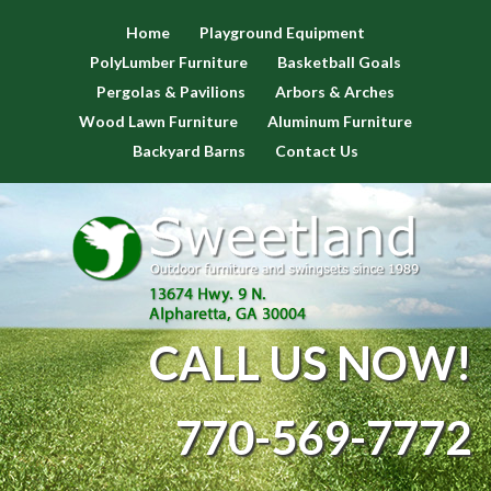
Home
Playground Equipment
PolyLumber Furniture
Basketball Goals
Pergolas & Pavilions
Arbors & Arches
Wood Lawn Furniture
Aluminum Furniture
Backyard Barns
Contact Us
CALL US NOW!
770-569-7772