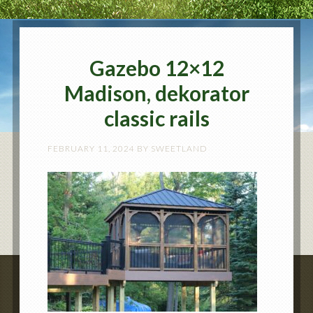
Gazebo 12×12
Madison, dekorator
classic rails
FEBRUARY 11, 2024
BY
SWEETLAND