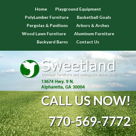
Home
Playground Equipment
PolyLumber Furniture
Basketball Goals
Pergolas & Pavilions
Arbors & Arches
Wood Lawn Furniture
Aluminum Furniture
Backyard Barns
Contact Us
CALL US NOW!
770-569-7772